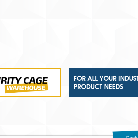
FOR ALL YOUR INDUS
PRODUCT NEEDS