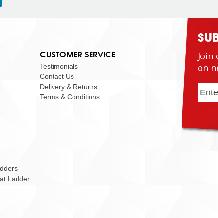
SU
CUSTOMER SERVICE
Join 
on n
Testimonials
Contact Us
Delivery & Returns
Terms & Conditions
adders
Cat Ladder