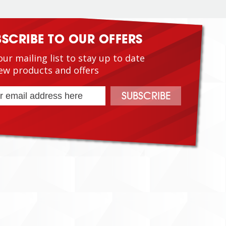
BSCRIBE TO OUR OFFERS
our mailing list to stay up to date
ew products and offers