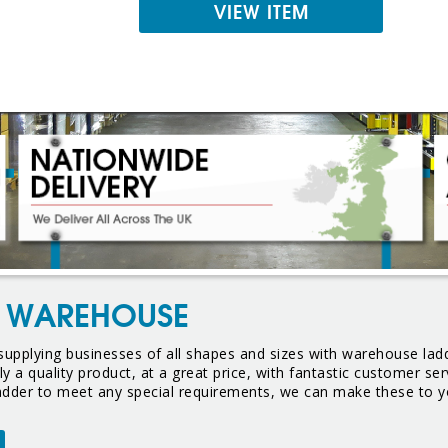
VIEW ITEM
R WAREHOUSE
upplying businesses of all shapes and sizes with warehouse ladd
y a quality product, at a great price, with fantastic customer s
ladder to meet any special requirements, we can make these to y