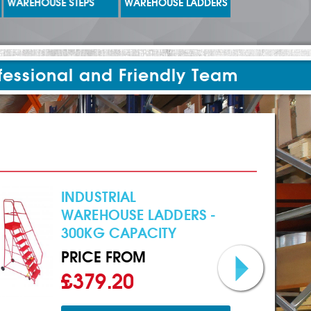
WAREHOUSE STEPS
WAREHOUSE LADDERS
LADDERS
fessional and Friendly Team
INDUSTRIAL
WAREHOUSE LADDERS -
300KG CAPACITY
PRICE FROM
£379.20