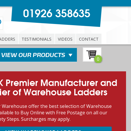
01926 358635
ADDERS
TESTIMONIALS
VIDEOS
CONTACT
0
K Premier Manufacturer and
ier of Warehouse Ladders
 Warehouse offer the best selection of Warehouse
ilable to Buy Online with Free Postage on all our
ety Steps. Surcharges may apply.