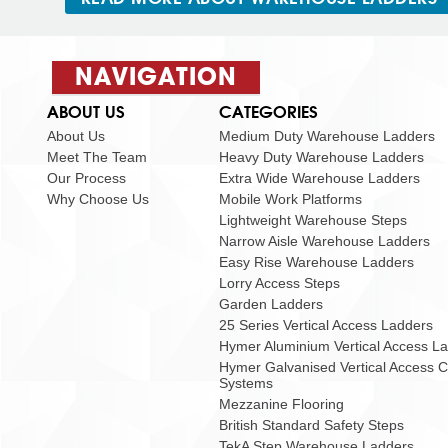
NAVIGATION
ABOUT US
CATEGORIES
About Us
Medium Duty Warehouse Ladders
Meet The Team
Heavy Duty Warehouse Ladders
Our Process
Extra Wide Warehouse Ladders
Why Choose Us
Mobile Work Platforms
Lightweight Warehouse Steps
Narrow Aisle Warehouse Ladders
Easy Rise Warehouse Ladders
Lorry Access Steps
Garden Ladders
25 Series Vertical Access Ladders
Hymer Aluminium Vertical Access L
Hymer Galvanised Vertical Access 
Systems
Mezzanine Flooring
British Standard Safety Steps
TekA Step Warehouse Ladders