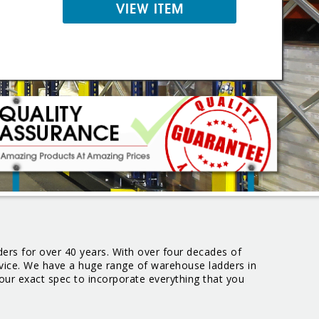
VIEW ITEM
ers for over 40 years. With over four decades of
ervice. We have a huge range of warehouse ladders in
our exact spec to incorporate everything that you