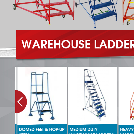
WAREHOUSE LADDE
DOMED FEET & HOP-UP
MEDIUM DUTY
HEAVY 