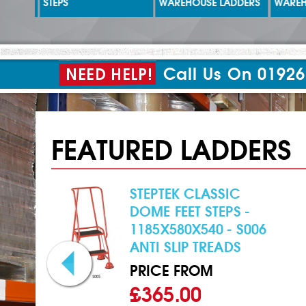
STEPS
WAREHOUSE LADDERS
WAREHO
Call Us On 01926
FEATURED LADDERS
STEPTEK CLASSIC
 -
DOME FEET STEPS -
1185X580X540 - S006
ANTI SLIP TREADS
PRICE FROM
£365.00