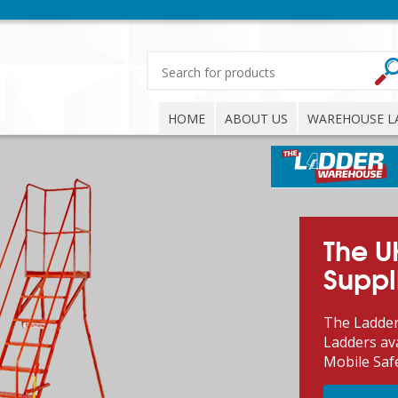
HOME
ABOUT US
WAREHOUSE L
The U
Suppl
The Ladder
Ladders ava
Mobile Saf