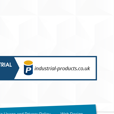
TRIAL