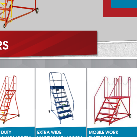
RS
DUTY
EXTRA WIDE
MOBILE WORK