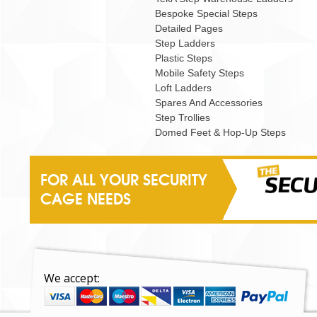
Bespoke Special Steps
Detailed Pages
Step Ladders
Plastic Steps
Mobile Safety Steps
Loft Ladders
Spares And Accessories
Step Trollies
Domed Feet & Hop-Up Steps
FOR ALL YOUR SECURITY
CAGE NEEDS
We accept: