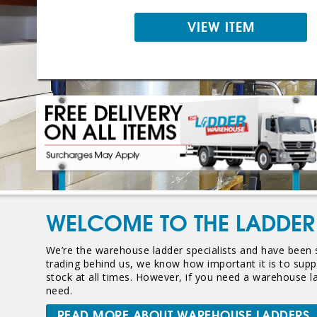
VIEW ITEM
WELCOME TO THE LADDE
We’re the warehouse ladder specialists and have been s
trading behind us, we know how important it is to suppl
stock at all times. However, if you need a warehouse 
need.
READ MORE ABOUT WAREHOUSE LADDERS