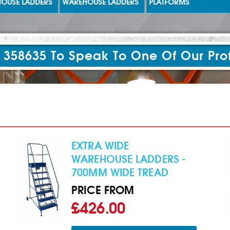
USE LADDERS
WAREHOUSE LADDERS
PLATFORMS
 358635 To Speak To One Of Our Pro
EXTRA WIDE
WAREHOUSE LADDERS -
700MM WIDE TREAD
PRICE FROM
£426.00