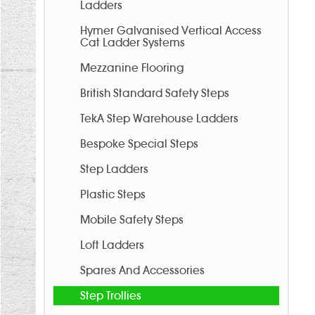
Ladders
Hymer Galvanised Vertical Access
Cat Ladder Systems
Mezzanine Flooring
British Standard Safety Steps
TekA Step Warehouse Ladders
Bespoke Special Steps
Step Ladders
Plastic Steps
Mobile Safety Steps
Loft Ladders
Spares And Accessories
Step Trollies