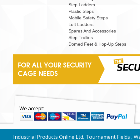
Step Ladders
Plastic Steps
Mobile Safety Steps
Loft Ladders
Spares And Accessories
Step Trollies
Domed Feet & Hop-Up Steps
FOR ALL YOUR SECURITY
CAGE NEEDS
We accept:
Industrial Products Online Ltd, Tournament Fields , 