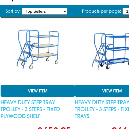
Sort by:
Products per page:
VIEW ITEM
VIEW ITEM
HEAVY DUTY STEP TRAY
HEAVY DUTY STEP TRA
TROLLEY - 3 STEPS - FIXED
TROLLEY - 3 STEPS - FI
PLYWOOD SHELF
TRAYS