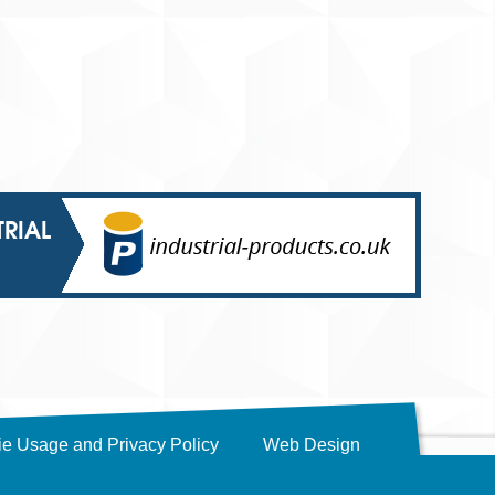
TRIAL
e Usage and Privacy Policy
Web Design