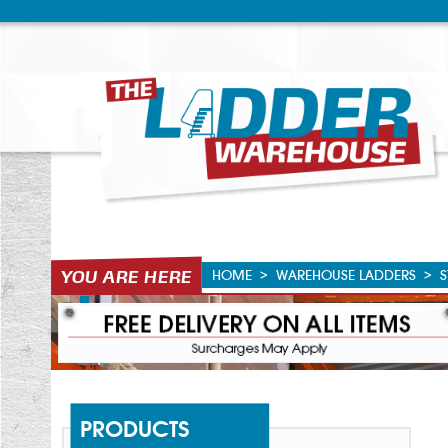
HOME
>
WAREHOUSE LADDERS
>
S
PRODUCTS