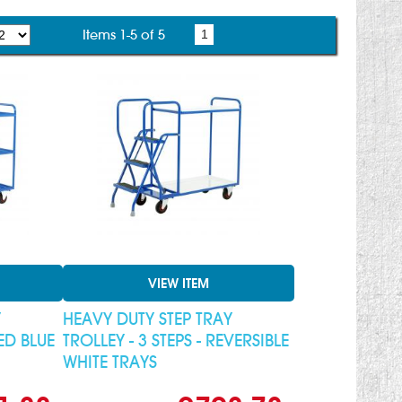
Items 1-5 of 5
1
VIEW ITEM
Y
HEAVY DUTY STEP TRAY
XED BLUE
TROLLEY - 3 STEPS - REVERSIBLE
WHITE TRAYS