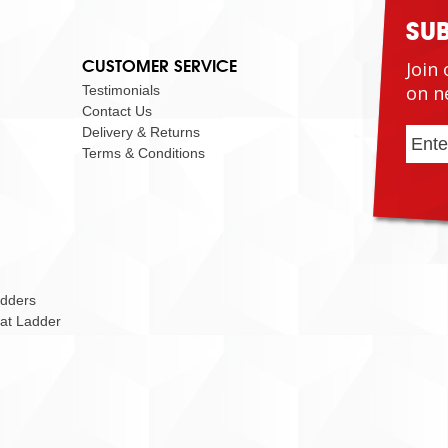
SU
CUSTOMER SERVICE
Join 
on n
Testimonials
Contact Us
Delivery & Returns
Terms & Conditions
adders
Cat Ladder