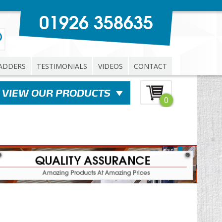
01926 358635
ADDERS
TESTIMONIALS
VIDEOS
CONTACT
0