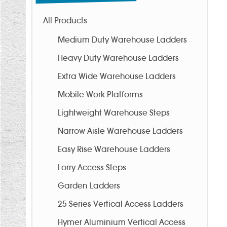
All Products
Medium Duty Warehouse Ladders
Heavy Duty Warehouse Ladders
Extra Wide Warehouse Ladders
Mobile Work Platforms
Lightweight Warehouse Steps
Narrow Aisle Warehouse Ladders
Easy Rise Warehouse Ladders
Lorry Access Steps
Garden Ladders
25 Series Vertical Access Ladders
Hymer Aluminium Vertical Access