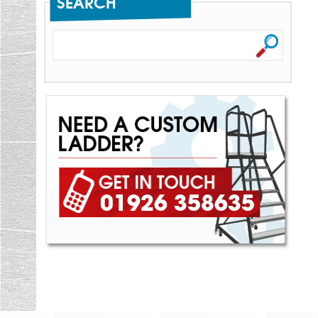
SEARCH
01926 358635