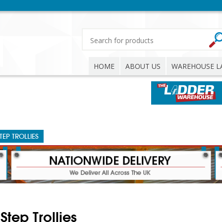
HOME
ABOUT US
WAREHOUSE L
TEP TROLLIES
Step Trollies