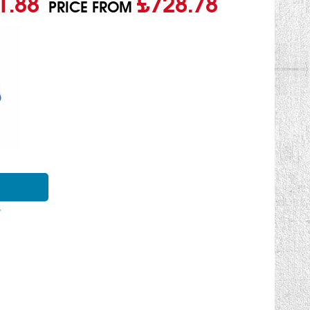
1.88
£728.78
PRICE FROM
Y