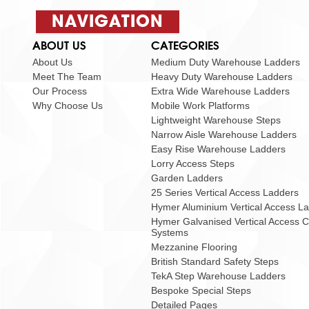
NAVIGATION
ABOUT US
CATEGORIES
About Us
Medium Duty Warehouse Ladders
Meet The Team
Heavy Duty Warehouse Ladders
Our Process
Extra Wide Warehouse Ladders
Why Choose Us
Mobile Work Platforms
Lightweight Warehouse Steps
Narrow Aisle Warehouse Ladders
Easy Rise Warehouse Ladders
Lorry Access Steps
Garden Ladders
25 Series Vertical Access Ladders
Hymer Aluminium Vertical Access L
Hymer Galvanised Vertical Access 
Systems
Mezzanine Flooring
British Standard Safety Steps
TekA Step Warehouse Ladders
Bespoke Special Steps
Detailed Pages