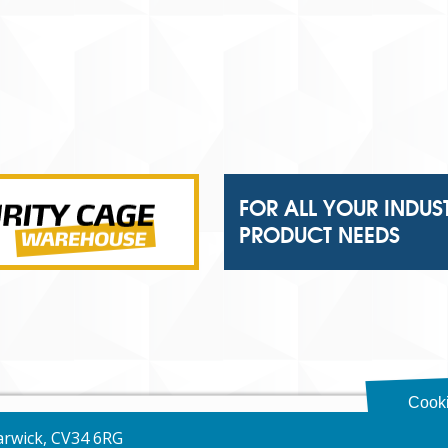
FOR ALL YOUR INDUS
PRODUCT NEEDS
Cooki
Warwick, CV34 6RG