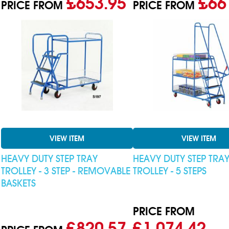
£653.95
£66
PRICE FROM
PRICE FROM
VIEW ITEM
VIEW ITEM
HEAVY DUTY STEP TRAY
HEAVY DUTY STEP TRA
TROLLEY - 3 STEP - REMOVABLE
TROLLEY - 5 STEPS
BASKETS
PRICE FROM
£820.57
£1,074.42