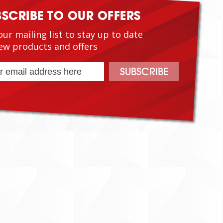
BSCRIBE TO OUR OFFERS
our mailing list to stay up to date
ew products and offers