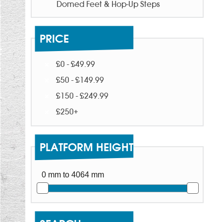
Domed Feet & Hop-Up Steps
PRICE
£0 - £49.99
£50 - £149.99
£150 - £249.99
£250+
PLATFORM HEIGHT
0 mm to 4064 mm