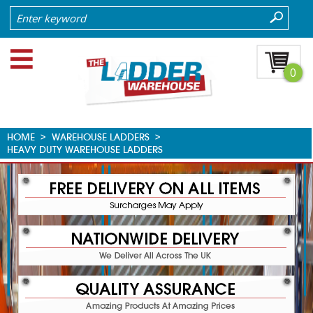
0
HOME
>
WAREHOUSE LADDERS
>
HEAVY DUTY WAREHOUSE LADDERS