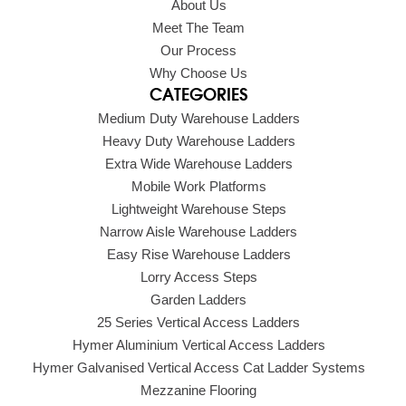
About Us
Meet The Team
Our Process
Why Choose Us
CATEGORIES
Medium Duty Warehouse Ladders
Heavy Duty Warehouse Ladders
Extra Wide Warehouse Ladders
Mobile Work Platforms
Lightweight Warehouse Steps
Narrow Aisle Warehouse Ladders
Easy Rise Warehouse Ladders
Lorry Access Steps
Garden Ladders
25 Series Vertical Access Ladders
Hymer Aluminium Vertical Access Ladders
Hymer Galvanised Vertical Access Cat Ladder Systems
Mezzanine Flooring