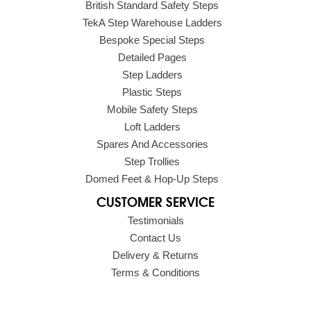
British Standard Safety Steps
TekA Step Warehouse Ladders
Bespoke Special Steps
Detailed Pages
Step Ladders
Plastic Steps
Mobile Safety Steps
Loft Ladders
Spares And Accessories
Step Trollies
Domed Feet & Hop-Up Steps
CUSTOMER SERVICE
Testimonials
Contact Us
Delivery & Returns
Terms & Conditions