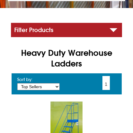
Filter Products
Heavy Duty Warehouse
Ladders
Sort by:
1