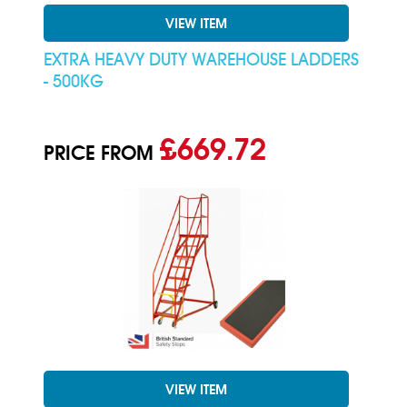
VIEW ITEM
EXTRA HEAVY DUTY WAREHOUSE LADDERS
- 500KG
£669.72
PRICE FROM
VIEW ITEM