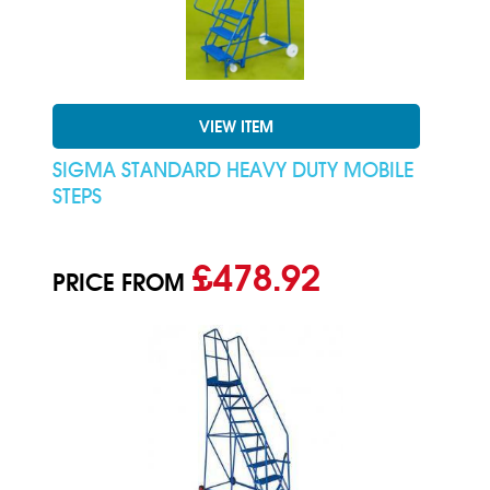
VIEW ITEM
SIGMA STANDARD HEAVY DUTY MOBILE
STEPS
£478.92
PRICE FROM