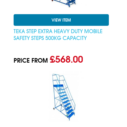
VIEW ITEM
TEKA STEP EXTRA HEAVY DUTY MOBILE
SAFETY STEPS 500KG CAPACITY
£568.00
PRICE FROM