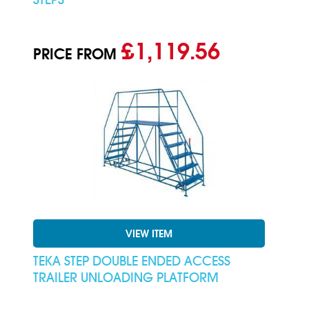
£1,119.56
PRICE FROM
VIEW ITEM
TEKA STEP DOUBLE ENDED ACCESS
TRAILER UNLOADING PLATFORM