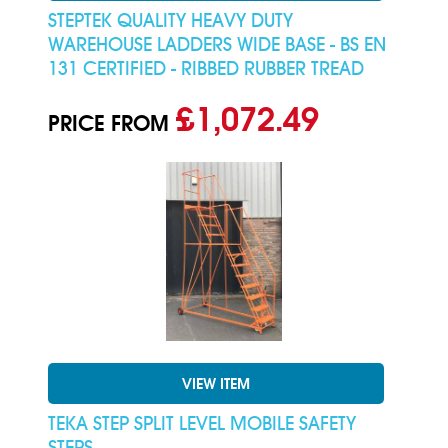
STEPTEK QUALITY HEAVY DUTY
WAREHOUSE LADDERS WIDE BASE - BS EN
131 CERTIFIED - RIBBED RUBBER TREAD
£1,072.49
PRICE FROM
VIEW ITEM
TEKA STEP SPLIT LEVEL MOBILE SAFETY
STEPS