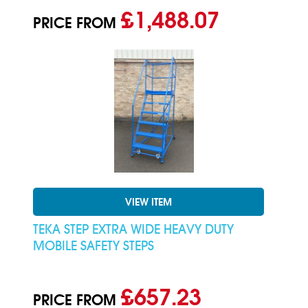
£1,488.07
PRICE FROM
VIEW ITEM
TEKA STEP EXTRA WIDE HEAVY DUTY
MOBILE SAFETY STEPS
£657.23
PRICE FROM