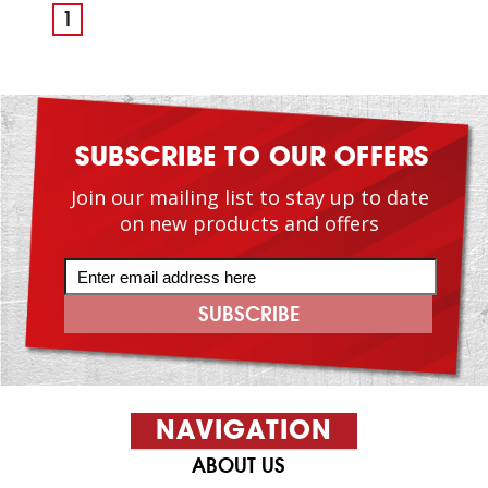
1
SUBSCRIBE TO OUR OFFERS
Join our mailing list to stay up to date
on new products and offers
NAVIGATION
ABOUT US