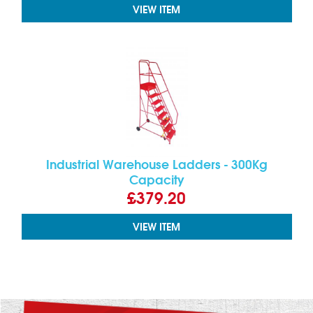
VIEW ITEM
Industrial Warehouse Ladders - 300Kg
Capacity
£379.20
VIEW ITEM