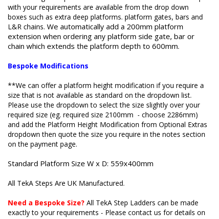
with your requirements are available from the drop down
boxes such as extra deep platforms.
platform gates, bars and
We automatically add a 200mm platform
L&R chains.
extension when ordering any platform side gate, bar or
chain which extends the platform depth to 600mm.
Bespoke Modifications
**We can offer a platform height modification if you require a
size that is not available as standard on the dropdown list.
Please use the dropdown to select the size slightly over your
required size (eg. required size 2100mm - choose 2286mm)
and add the Platform Height Modification from Optional Extras
dropdown then quote the size you require in the notes section
on the payment page.
Standard
Platform Size W x D: 559x400mm
All TekA Steps Are UK Manufactured.
Need a Bespoke Size?
All TekA Step Ladders can be made
exactly to your requirements - Please contact us for details on