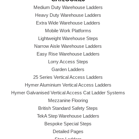
Medium Duty Warehouse Ladders
Heavy Duty Warehouse Ladders
Extra Wide Warehouse Ladders
Mobile Work Platforms
Lightweight Warehouse Steps
Narrow Aisle Warehouse Ladders
Easy Rise Warehouse Ladders
Lorry Access Steps
Garden Ladders
25 Series Vertical Access Ladders
Hymer Aluminium Vertical Access Ladders
Hymer Galvanised Vertical Access Cat Ladder Systems
Mezzanine Flooring
British Standard Safety Steps
TekA Step Warehouse Ladders
Bespoke Special Steps
Detailed Pages