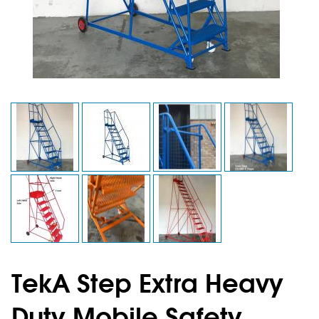
TekA Step Extra Heavy
Duty Mobile Safety