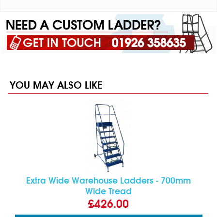
YOU MAY ALSO LIKE
Extra Wide Warehouse Ladders - 700mm
Wide Tread
£426.00