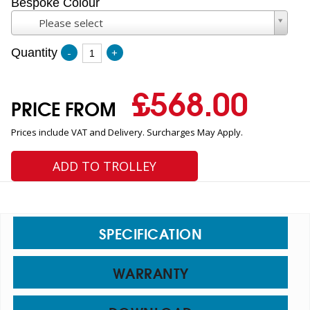
Bespoke Colour
Please select
Quantity
-
+
£
568.00
PRICE FROM
Prices include VAT and Delivery. Surcharges May Apply.
ADD TO TROLLEY
SPECIFICATION
WARRANTY