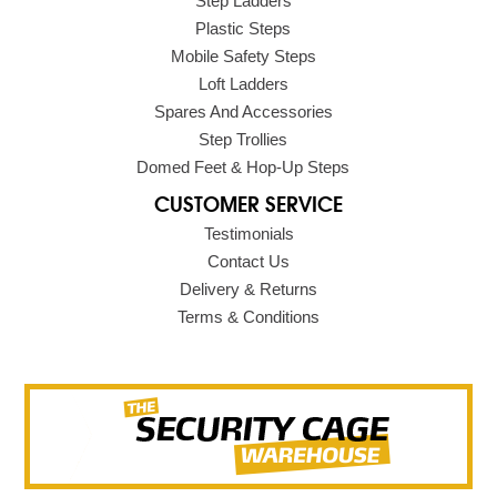
Step Ladders
Plastic Steps
Mobile Safety Steps
Loft Ladders
Spares And Accessories
Step Trollies
Domed Feet & Hop-Up Steps
CUSTOMER SERVICE
Testimonials
Contact Us
Delivery & Returns
Terms & Conditions