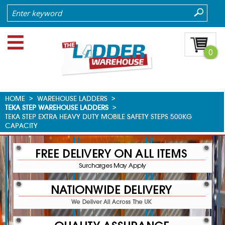
0
HOME
>
WAREHOUSE LADDERS
>
TEKA STEP WAREHOUSE LADDERS
>
TEKA STEP EXTRA HEAVY DUTY MOBILE SAFETY STEPS 500KG
CAPACITY