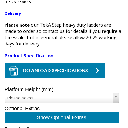
01926 358635
Delivery
our TekA Step heavy duty ladders are
Please note
made to order so contact us for details if you require a
timescale, but in general please allow 20-25 working
days for delivery
Product Specification
DOWNLOAD SPECIFICATIONS
Platform Height (mm)
Please select
Optional Extras
Show Optional Extras