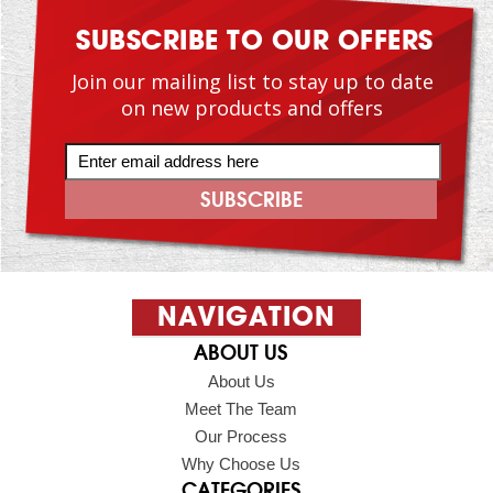
SUBSCRIBE TO OUR OFFERS
Join our mailing list to stay up to date
on new products and offers
NAVIGATION
ABOUT US
About Us
Meet The Team
Our Process
Why Choose Us
CATEGORIES