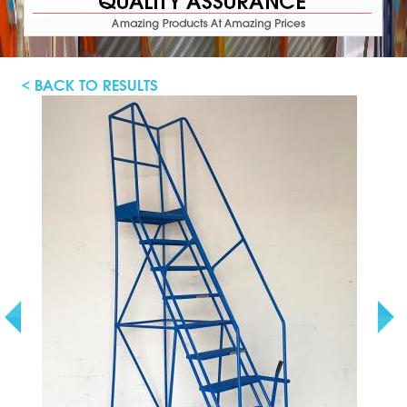
< BACK TO RESULTS