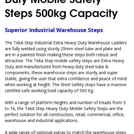
Steps 500kg Capacity
Superior Industrial Warehouse Steps
The TekA Step Industrial Extra Heavy Duty Warehouse Ladders
are fully welded using sturdy 25mm steel tube and plate and
are in a painted finish making these steps both robust and
attractive. The Teka Step mobile safety steps are Extra Heavy
Duty and
manufactured from heavy duty steel tube &
components, these warehouse steps are sturdy and super
stable, giving the user that extra confidence and peace of mind
when working at height. The Steel Safety steps
have a massive
certified safe working load capacity of 500 Kg.
With a range of platform heights and number of treads from 5
to 16, the TekA Step Heavy Duty Mobile Safety Steps are the
perfect solution for all construction, retail, commercial, office,
warehouse and industrial applications.
A wide range of optional extras to match the warehouse steps