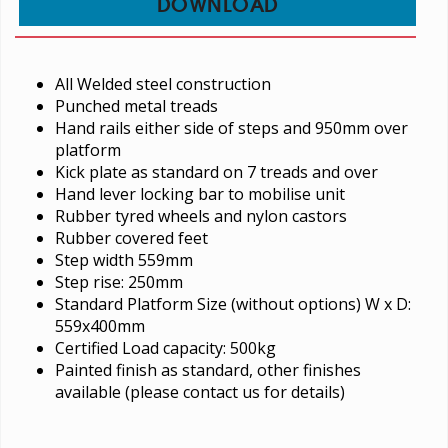
DOWNLOAD
All Welded steel construction
Punched metal treads
Hand rails either side of steps and 950mm over
platform
Kick plate as standard on 7 treads and over
Hand lever locking bar to mobilise unit
Rubber tyred wheels and nylon castors
Rubber covered feet
Step width 559mm
Step rise: 250mm
Standard Platform Size (without options) W x D:
559x400mm
Certified Load capacity: 500kg
Painted finish as standard, other finishes
available (please contact us for details)