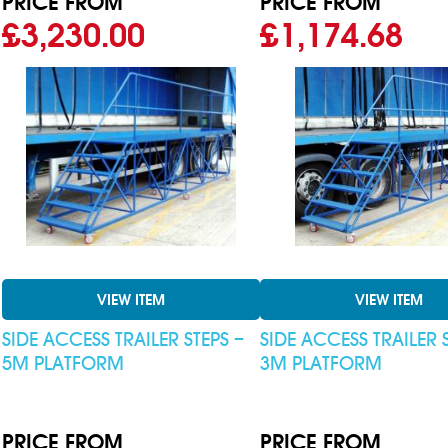
PRICE FROM
PRICE FROM
£3,230.00
£1,174.68
VIEW ITEM
VIEW ITEM
SIDE ACCESS TRAILER STEPS –
SIDE ACCESS TRAILER 
5M PLATFORM
3M PLATFORM
PRICE FROM
PRICE FROM