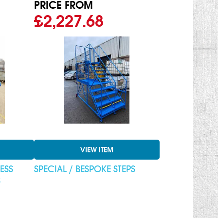
PRICE FROM
£2,227.68
VIEW ITEM
ESS
SPECIAL / BESPOKE STEPS
S