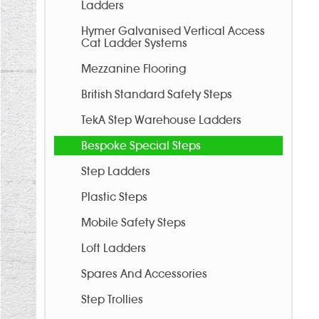
Ladders
Hymer Galvanised Vertical Access
Cat Ladder Systems
Mezzanine Flooring
British Standard Safety Steps
TekA Step Warehouse Ladders
Bespoke Special Steps
Step Ladders
Plastic Steps
Mobile Safety Steps
Loft Ladders
Spares And Accessories
Step Trollies