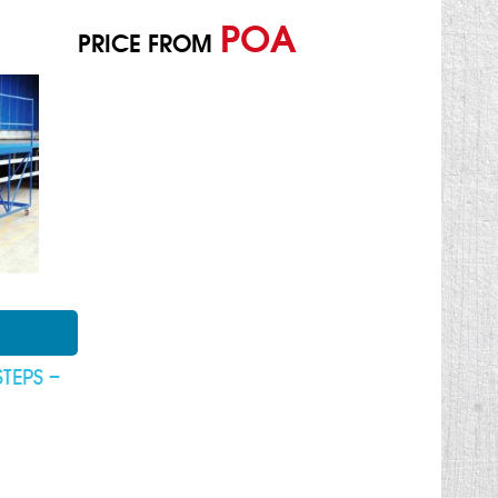
POA
PRICE FROM
STEPS –