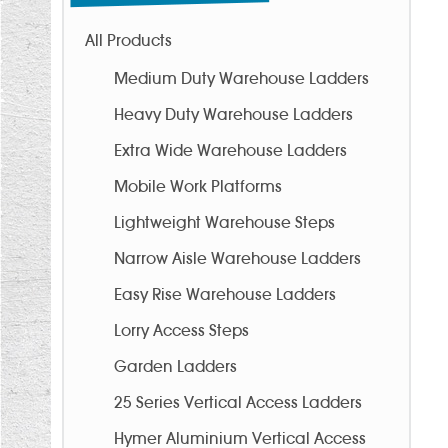
All Products
Medium Duty Warehouse Ladders
Heavy Duty Warehouse Ladders
Extra Wide Warehouse Ladders
Mobile Work Platforms
Lightweight Warehouse Steps
Narrow Aisle Warehouse Ladders
Easy Rise Warehouse Ladders
Lorry Access Steps
Garden Ladders
25 Series Vertical Access Ladders
Hymer Aluminium Vertical Access