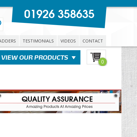
01926 358635
ADDERS
TESTIMONIALS
VIDEOS
CONTACT
0