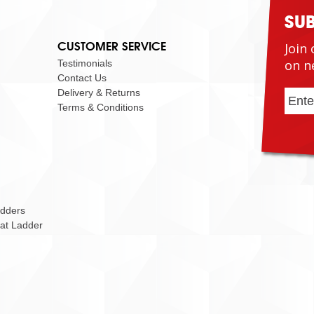
SU
CUSTOMER SERVICE
Join 
on n
Testimonials
Contact Us
Delivery & Returns
Terms & Conditions
adders
Cat Ladder