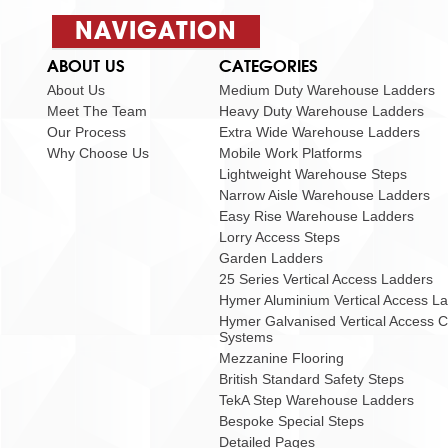
NAVIGATION
ABOUT US
CATEGORIES
About Us
Medium Duty Warehouse Ladders
Meet The Team
Heavy Duty Warehouse Ladders
Our Process
Extra Wide Warehouse Ladders
Why Choose Us
Mobile Work Platforms
Lightweight Warehouse Steps
Narrow Aisle Warehouse Ladders
Easy Rise Warehouse Ladders
Lorry Access Steps
Garden Ladders
25 Series Vertical Access Ladders
Hymer Aluminium Vertical Access L
Hymer Galvanised Vertical Access 
Systems
Mezzanine Flooring
British Standard Safety Steps
TekA Step Warehouse Ladders
Bespoke Special Steps
Detailed Pages