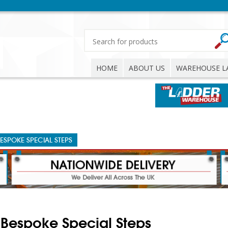
HOME
ABOUT US
WAREHOUSE L
ESPOKE SPECIAL STEPS
Bespoke Special Steps