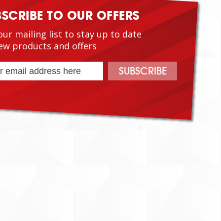
BSCRIBE TO OUR OFFERS
our mailing list to stay up to date
ew products and offers