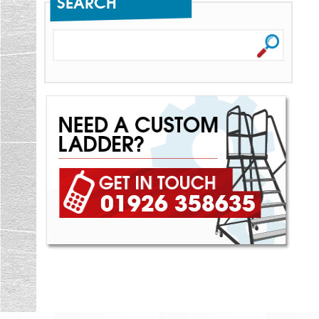
SEARCH
01926 358635