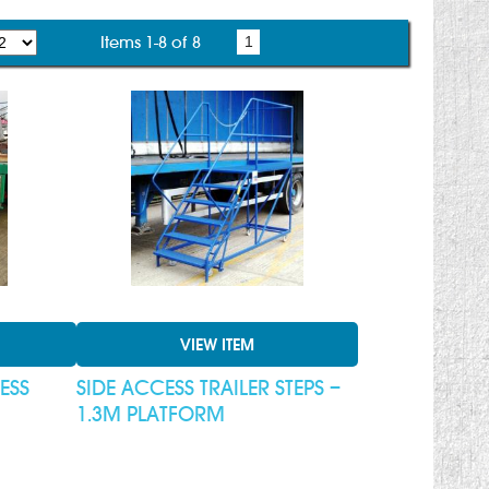
Items 1-8 of 8
1
VIEW ITEM
ESS
SIDE ACCESS TRAILER STEPS –
1.3M PLATFORM