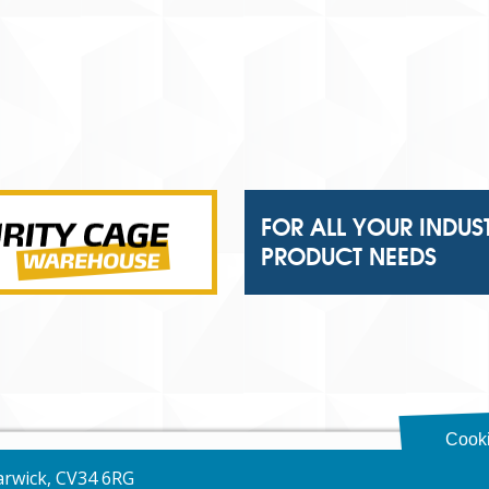
FOR ALL YOUR INDUS
PRODUCT NEEDS
Cooki
Warwick, CV34 6RG