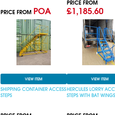
PRICE FROM
POA
£1,185.60
PRICE FROM
VIEW ITEM
VIEW ITEM
SHIPPING CONTAINER ACCESS
HERCULES LORRY ACC
STEPS
STEPS WITH BAT WING