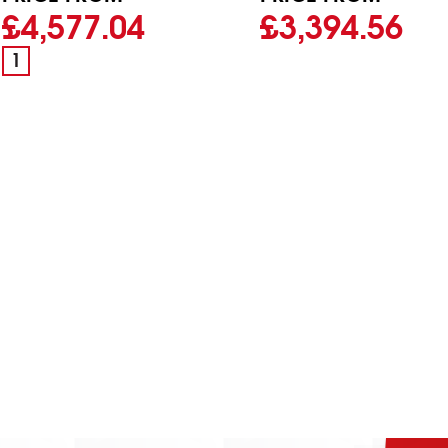
£4,577.04
£3,394.56
1