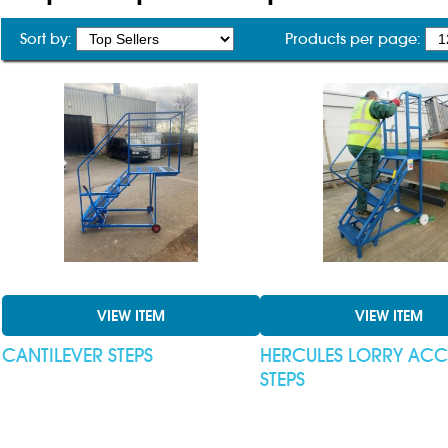
Sort by:
Products per page:
VIEW ITEM
VIEW ITEM
CANTILEVER STEPS
HERCULES LORRY ACC
STEPS