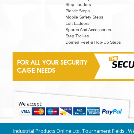
Step Ladders
Plastic Steps
Mobile Safety Steps
Loft Ladders
Spares And Accessories
Step Trollies
Domed Feet & Hop-Up Steps
FOR ALL YOUR SECURITY
CAGE NEEDS
We accept:
Industrial Products Online Ltd, Tournament Fields , 