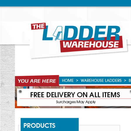
HOME
>
WAREHOUSE LADDERS
>
B
PRODUCTS