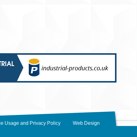
TRIAL
e Usage and Privacy Policy
Web Design