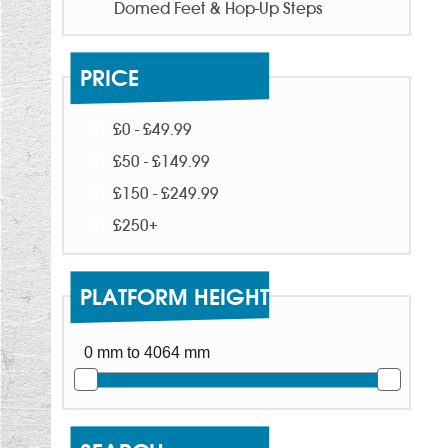
Domed Feet & Hop-Up Steps
PRICE
£0 - £49.99
£50 - £149.99
£150 - £249.99
£250+
PLATFORM HEIGHT
0 mm to 4064 mm