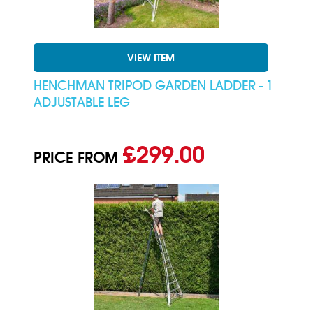
VIEW ITEM
HENCHMAN TRIPOD GARDEN LADDER - 1
ADJUSTABLE LEG
£299.00
PRICE FROM