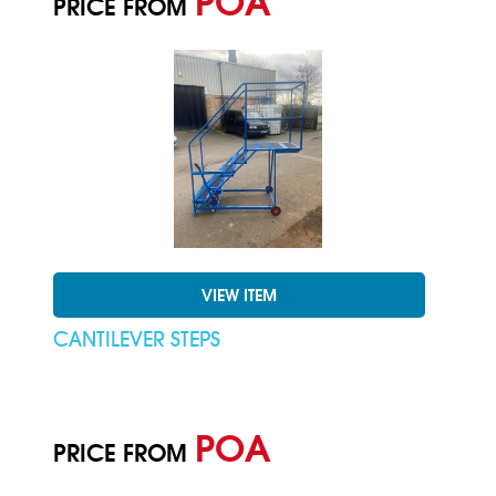
POA
PRICE FROM
VIEW ITEM
CANTILEVER STEPS
POA
PRICE FROM