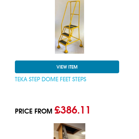
VIEW ITEM
TEKA STEP DOME FEET STEPS
£386.11
PRICE FROM