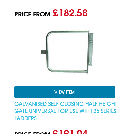
£182.58
PRICE FROM
VIEW ITEM
GALVANISED SELF CLOSING HALF HEIGHT
GATE UNIVERSAL FOR USE WITH 25 SERIES
LADDERS
£191.04