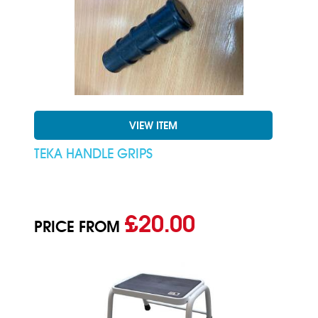
VIEW ITEM
TEKA HANDLE GRIPS
£20.00
PRICE FROM