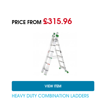
£315.96
PRICE FROM
VIEW ITEM
HEAVY DUTY COMBINATION LADDERS