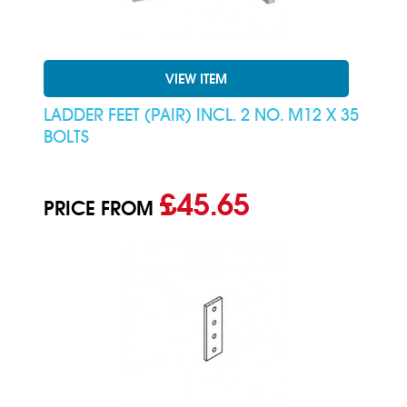
VIEW ITEM
LADDER FEET (PAIR) INCL. 2 NO. M12 X 35
BOLTS
£45.65
PRICE FROM