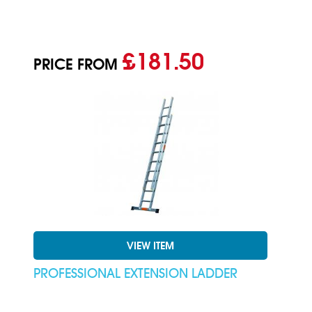
£181.50
PRICE FROM
VIEW ITEM
PROFESSIONAL EXTENSION LADDER