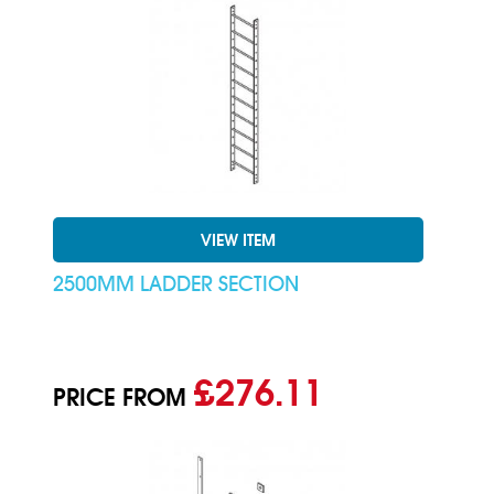
VIEW ITEM
2500MM LADDER SECTION
£276.11
PRICE FROM