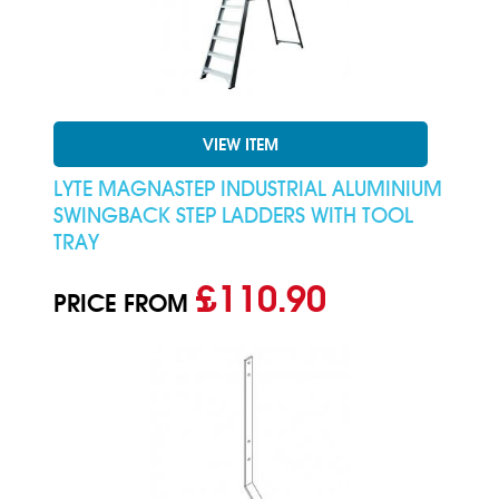
VIEW ITEM
LYTE MAGNASTEP INDUSTRIAL ALUMINIUM
SWINGBACK STEP LADDERS WITH TOOL
TRAY
£110.90
PRICE FROM