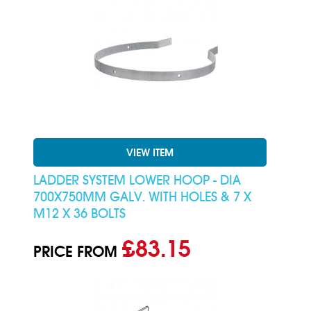
VIEW ITEM
LADDER SYSTEM LOWER HOOP - DIA
700X750MM GALV. WITH HOLES & 7 X
M12 X 36 BOLTS
£83.15
PRICE FROM