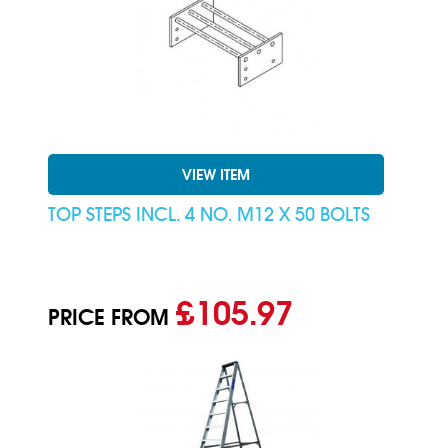
VIEW ITEM
TOP STEPS INCL. 4 NO. M12 X 50 BOLTS
£105.97
PRICE FROM