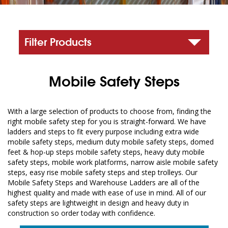
Filter Products
Mobile Safety Steps
With a large selection of products to choose from, finding the
right mobile safety step for you is straight-forward. We have
ladders and steps to fit every purpose including extra wide
mobile safety steps, medium duty mobile safety steps, domed
feet & hop-up steps mobile safety steps, heavy duty mobile
safety steps, mobile work platforms, narrow aisle mobile safety
steps, easy rise mobile safety steps and step trolleys. Our
Mobile Safety Steps and Warehouse Ladders are all of the
highest quality and made with ease of use in mind. All of our
safety steps are lightweight in design and heavy duty in
construction so order today with confidence.