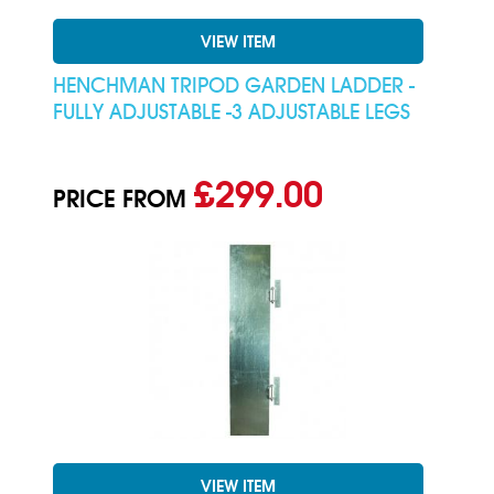
VIEW ITEM
HENCHMAN TRIPOD GARDEN LADDER -
FULLY ADJUSTABLE -3 ADJUSTABLE LEGS
£299.00
PRICE FROM
VIEW ITEM