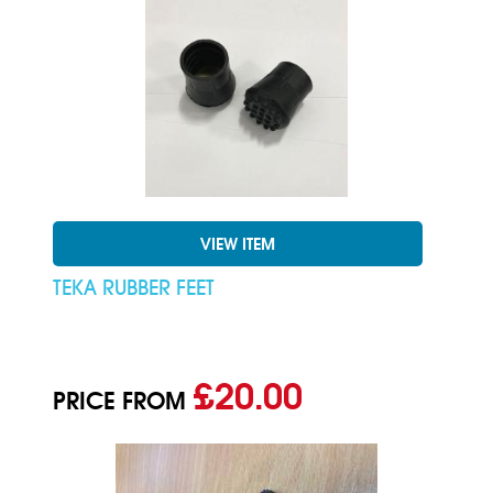
VIEW ITEM
TEKA RUBBER FEET
£20.00
PRICE FROM