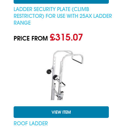
LADDER SECURITY PLATE (CLIMB
RESTRICTOR) FOR USE WITH 25AX LADDER
RANGE
£315.07
PRICE FROM
VIEW ITEM
ROOF LADDER