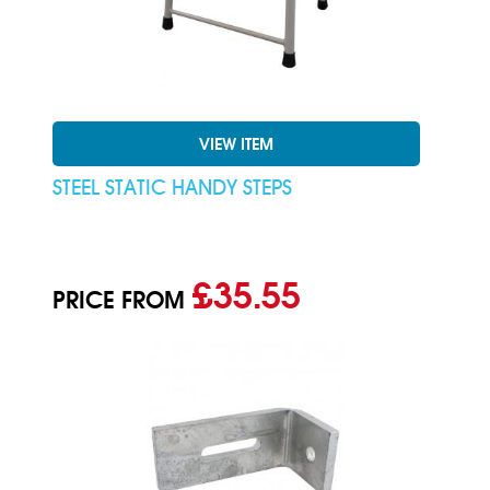
VIEW ITEM
STEEL STATIC HANDY STEPS
£35.55
PRICE FROM