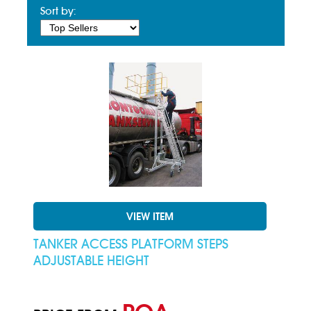
Sort by:
VIEW ITEM
TANKER ACCESS PLATFORM STEPS
ADJUSTABLE HEIGHT