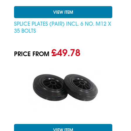
VIEW ITEM
SPLICE PLATES (PAIR) INCL. 6 NO. M12 X
35 BOLTS
£49.78
PRICE FROM
VIEW ITEM