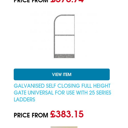
PRICE FROM
VIEW ITEM
GALVANISED SELF CLOSING FULL HEIGHT
GATE UNIVERSAL FOR USE WITH 25 SERIES
LADDERS
£383.15
PRICE FROM