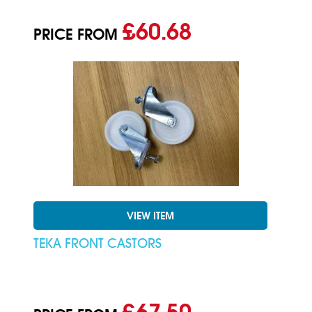
£60.68
PRICE FROM
VIEW ITEM
TEKA FRONT CASTORS