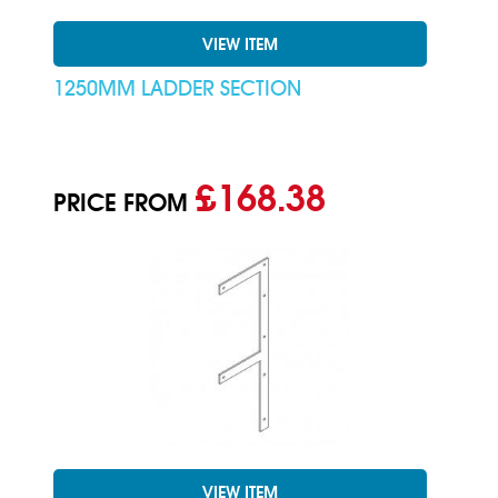
VIEW ITEM
1250MM LADDER SECTION
£168.38
PRICE FROM
VIEW ITEM