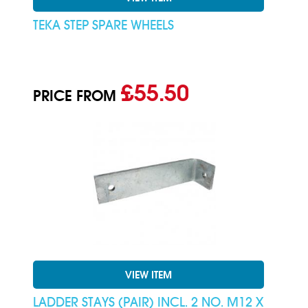
TEKA STEP SPARE WHEELS
£55.50
PRICE FROM
VIEW ITEM
LADDER STAYS (PAIR) INCL. 2 NO. M12 X