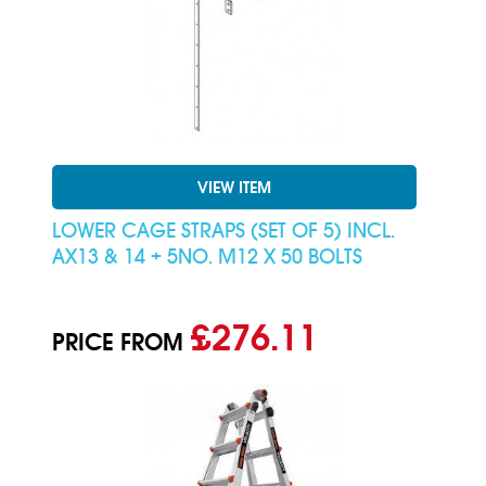
VIEW ITEM
LOWER CAGE STRAPS (SET OF 5) INCL.
AX13 & 14 + 5NO. M12 X 50 BOLTS
£276.11
PRICE FROM