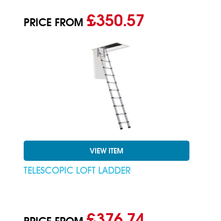
£350.57
PRICE FROM
VIEW ITEM
TELESCOPIC LOFT LADDER
£376.74