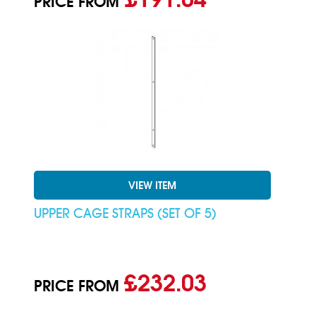
PRICE FROM
VIEW ITEM
UPPER CAGE STRAPS (SET OF 5)
£232.03
PRICE FROM