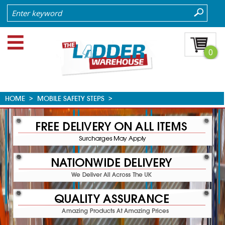
0
HOME
>
MOBILE SAFETY STEPS
>