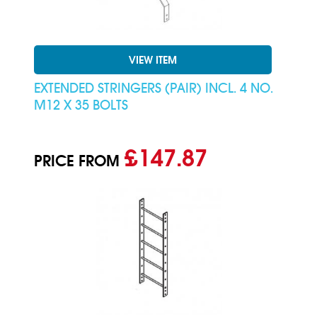
VIEW ITEM
EXTENDED STRINGERS (PAIR) INCL. 4 NO.
M12 X 35 BOLTS
£147.87
PRICE FROM