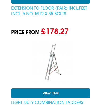
EXTENSION TO FLOOR (PAIR) INCL.FEET
INCL. 6 NO. M12 X 35 BOLTS
£178.27
PRICE FROM
VIEW ITEM
LIGHT DUTY COMBINATION LADDERS