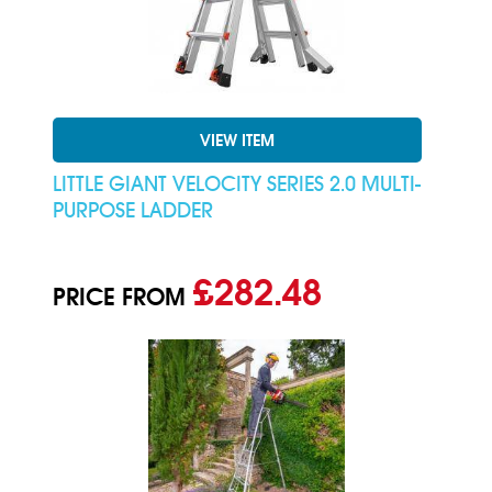
VIEW ITEM
LITTLE GIANT VELOCITY SERIES 2.0 MULTI-
PURPOSE LADDER
£282.48
PRICE FROM