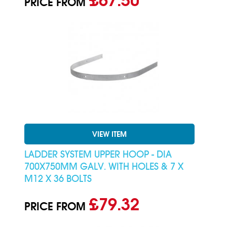
£67.50
PRICE FROM
VIEW ITEM
LADDER SYSTEM UPPER HOOP - DIA
700X750MM GALV. WITH HOLES & 7 X
M12 X 36 BOLTS
£79.32
PRICE FROM