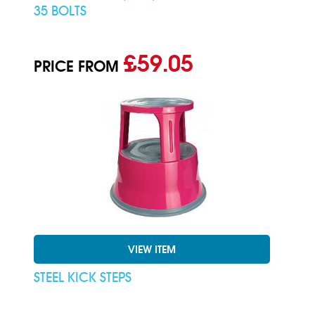
35 BOLTS
£59.05
PRICE FROM
VIEW ITEM
STEEL KICK STEPS