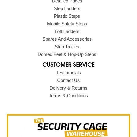
Detailed Pages
Step Ladders
Plastic Steps
Mobile Safety Steps
Loft Ladders
Spares And Accessories
Step Trollies
Domed Feet & Hop-Up Steps
CUSTOMER SERVICE
Testimonials
Contact Us
Delivery & Returns
Terms & Conditions