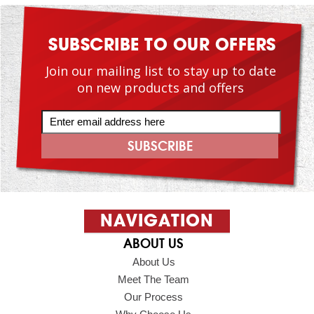
SUBSCRIBE TO OUR OFFERS
Join our mailing list to stay up to date
on new products and offers
NAVIGATION
ABOUT US
About Us
Meet The Team
Our Process