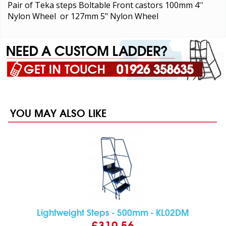
Pair of Teka steps Boltable Front castors 100mm 4''
Nylon Wheel or 127mm 5" Nylon Wheel
YOU MAY ALSO LIKE
Lightweight Steps - 500mm - KL02DM
£319.56