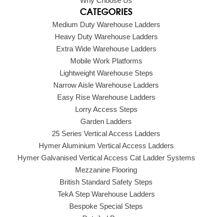
Why Choose Us
CATEGORIES
Medium Duty Warehouse Ladders
Heavy Duty Warehouse Ladders
Extra Wide Warehouse Ladders
Mobile Work Platforms
Lightweight Warehouse Steps
Narrow Aisle Warehouse Ladders
Easy Rise Warehouse Ladders
Lorry Access Steps
Garden Ladders
25 Series Vertical Access Ladders
Hymer Aluminium Vertical Access Ladders
Hymer Galvanised Vertical Access Cat Ladder Systems
Mezzanine Flooring
British Standard Safety Steps
TekA Step Warehouse Ladders
Bespoke Special Steps