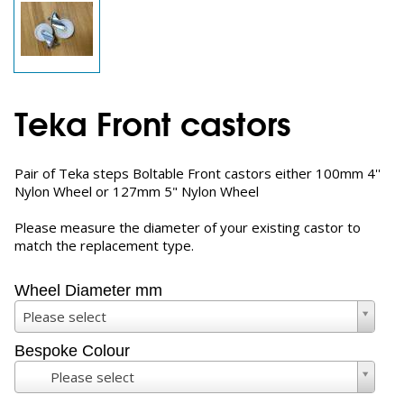
Teka Front castors
Pair of Teka steps Boltable Front castors either 100mm 4''
Nylon Wheel or 127mm 5" Nylon Wheel
Please measure the diameter of your existing castor to
match the replacement type.
Wheel Diameter mm
Please select
Bespoke Colour
Please select