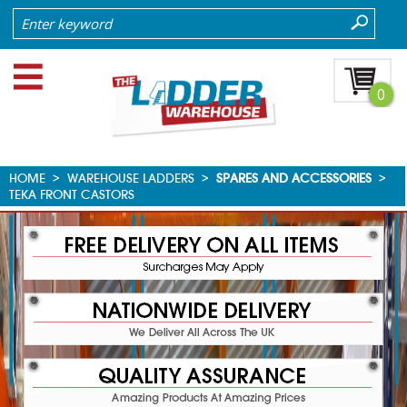
0
HOME
>
WAREHOUSE LADDERS
>
SPARES AND ACCESSORIES
>
TEKA FRONT CASTORS