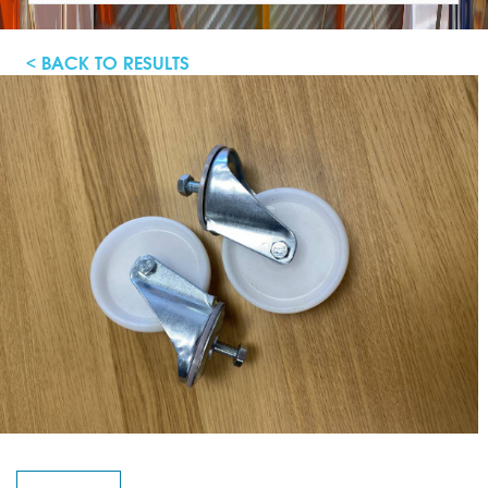
< BACK TO RESULTS