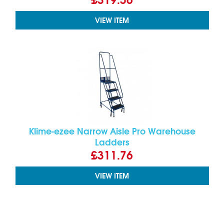
VIEW ITEM
Klime-ezee Narrow Aisle Pro Warehouse
Ladders
£311.76
VIEW ITEM