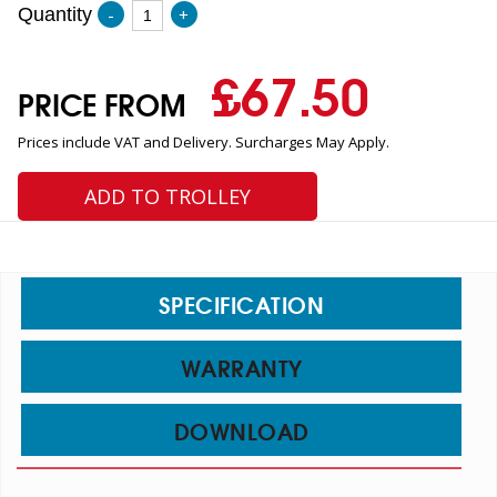
Quantity
-
+
£
67.50
PRICE FROM
Prices include VAT and Delivery. Surcharges May Apply.
ADD TO TROLLEY
SPECIFICATION
WARRANTY
DOWNLOAD