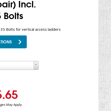
ir) Incl.
 Bolts
 35 Bolts for vertical access ladders
TIONS
5.65
rges May Apply.