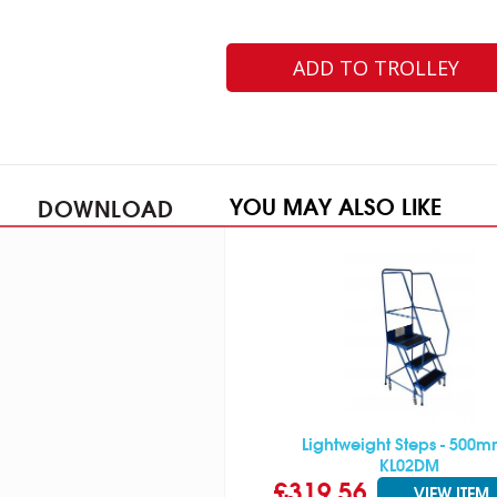
ADD TO TROLLEY
YOU MAY ALSO LIKE
DOWNLOAD
Lightweight Steps - 500m
KL02DM
£319.56
VIEW ITEM