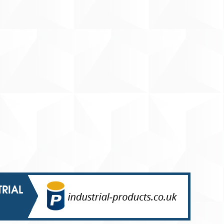
TRIAL