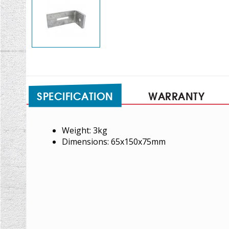
SPECIFICATION
WARRANTY
Weight: 3kg
Dimensions: 65x150x75mm