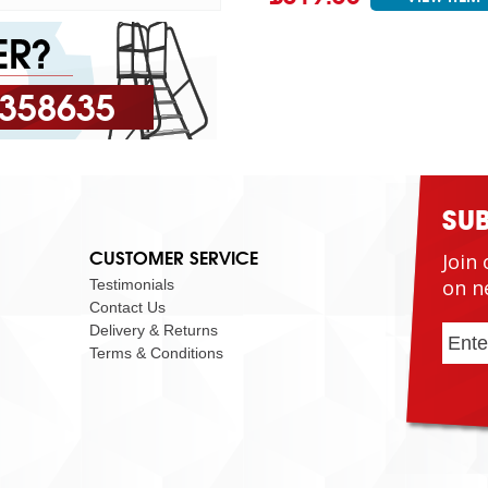
 358635
SU
CUSTOMER SERVICE
Join 
on n
Testimonials
Contact Us
Delivery & Returns
Terms & Conditions