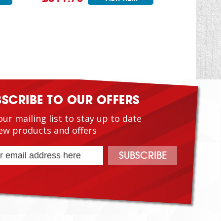
BSCRIBE TO OUR OFFERS
our mailing list to stay up to date
ew products and offers