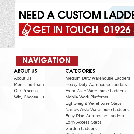
01926
NAVIGATION
ABOUT US
CATEGORIES
About Us
Medium Duty Warehouse Ladders
Meet The Team
Heavy Duty Warehouse Ladders
Our Process
Extra Wide Warehouse Ladders
Why Choose Us
Mobile Work Platforms
Lightweight Warehouse Steps
Narrow Aisle Warehouse Ladders
Easy Rise Warehouse Ladders
Lorry Access Steps
Garden Ladders