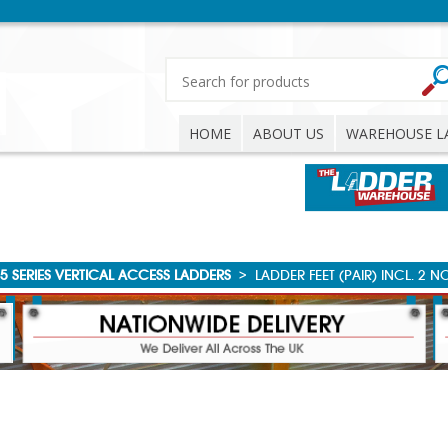
HOME
ABOUT US
WAREHOUSE L
5 SERIES VERTICAL ACCESS LADDERS
>
LADDER FEET (PAIR) INCL. 2 N