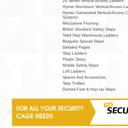
25 Series Vertical Access Ladders
Hymer Aluminium Vertical Access L
Hymer Galvanised Vertical Access 
Systems
Mezzanine Flooring
British Standard Safety Steps
TekA Step Warehouse Ladders
Bespoke Special Steps
Detailed Pages
Step Ladders
Plastic Steps
Mobile Safety Steps
Loft Ladders
Spares And Accessories
Step Trollies
Domed Feet & Hop-Up Steps
FOR ALL YOUR SECURITY
CAGE NEEDS