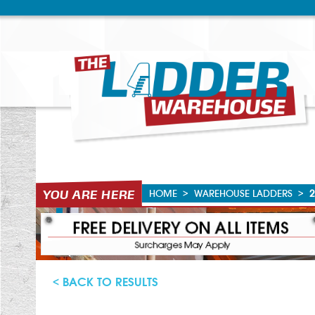
HOME
>
WAREHOUSE LADDERS
>
2
< BACK TO RESULTS