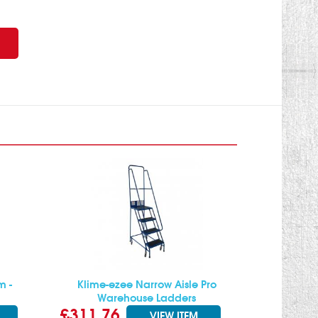
m -
Klime-ezee Narrow Aisle Pro
Warehouse Ladders
£311.76
VIEW ITEM