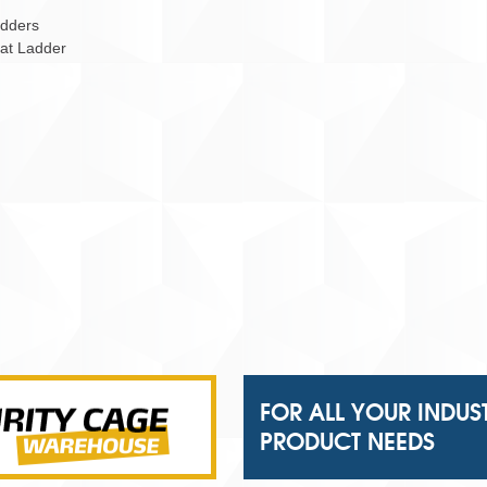
adders
Cat Ladder
FOR ALL YOUR INDUS
PRODUCT NEEDS