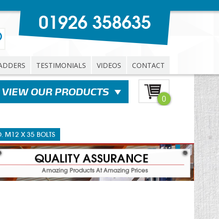
01926 358635
ADDERS
TESTIMONIALS
VIDEOS
CONTACT
0
O. M12 X 35 BOLTS