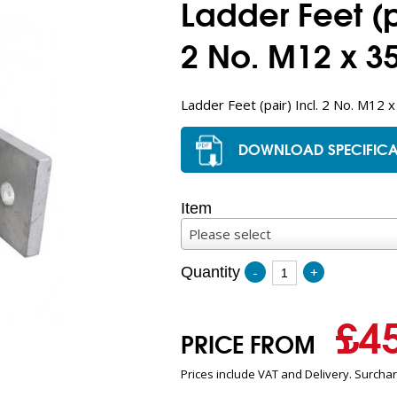
Ladder Feet (pa
2 No. M12 x 35
Ladder Feet (pair) Incl. 2 No. M12 x
DOWNLOAD SPECIFICA
Item
Please select
Quantity
-
+
£
4
PRICE FROM
Prices include VAT and Delivery. Surcha