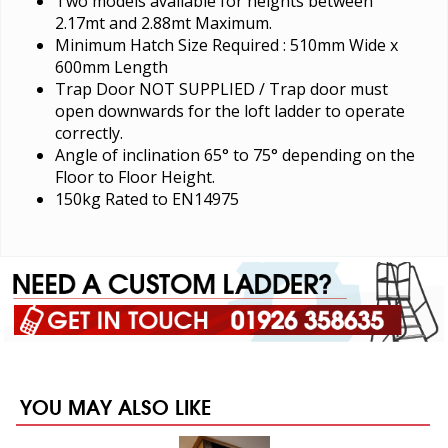
Two models available for heights between
2.17mt and 2.88mt Maximum.
Minimum Hatch Size Required : 510mm Wide x
600mm Length
Trap Door NOT SUPPLIED / Trap door must
open downwards for the loft ladder to operate
correctly.
Angle of inclination 65° to 75° depending on the
Floor to Floor Height.
150kg Rated to EN14975
YOU MAY ALSO LIKE