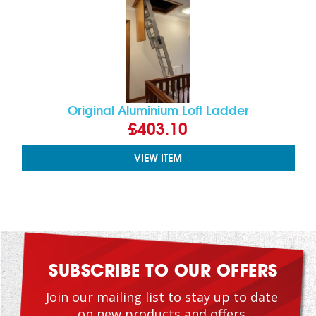
Original Aluminium Loft Ladder
£403.10
VIEW ITEM
SUBSCRIBE TO OUR OFFERS
Join our mailing list to stay up to date
on new products and offers