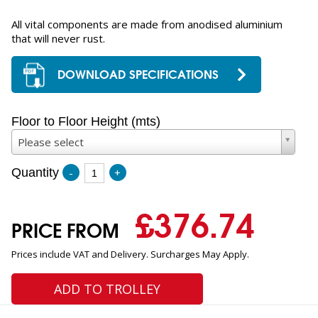
All vital components are made from anodised aluminium
that will never rust.
DOWNLOAD SPECIFICATIONS
Floor to Floor Height (mts)
Please select
Quantity
-
+
£
376.74
PRICE FROM
Prices include VAT and Delivery. Surcharges May Apply.
ADD TO TROLLEY