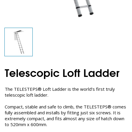
Telescopic Loft Ladder
The TELESTEPS® Loft Ladder is the world’s first truly
telescopic loft ladder.
Compact, stable and safe to climb, the TELESTEPS® comes
fully assembled and installs by fitting just six screws. It is
extremely compact, and fits almost any size of hatch down
to 520mm x 600mm.