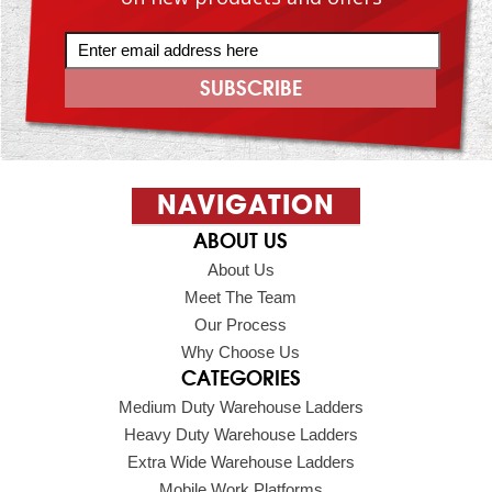
NAVIGATION
ABOUT US
About Us
Meet The Team
Our Process
Why Choose Us
CATEGORIES
Medium Duty Warehouse Ladders
Heavy Duty Warehouse Ladders
Extra Wide Warehouse Ladders
Mobile Work Platforms