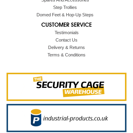
Step Trollies
Domed Feet & Hop-Up Steps
CUSTOMER SERVICE
Testimonials
Contact Us
Delivery & Returns
Terms & Conditions