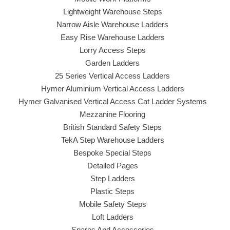
Lightweight Warehouse Steps
Narrow Aisle Warehouse Ladders
Easy Rise Warehouse Ladders
Lorry Access Steps
Garden Ladders
25 Series Vertical Access Ladders
Hymer Aluminium Vertical Access Ladders
Hymer Galvanised Vertical Access Cat Ladder Systems
Mezzanine Flooring
British Standard Safety Steps
TekA Step Warehouse Ladders
Bespoke Special Steps
Detailed Pages
Step Ladders
Plastic Steps
Mobile Safety Steps
Loft Ladders
Spares And Accessories