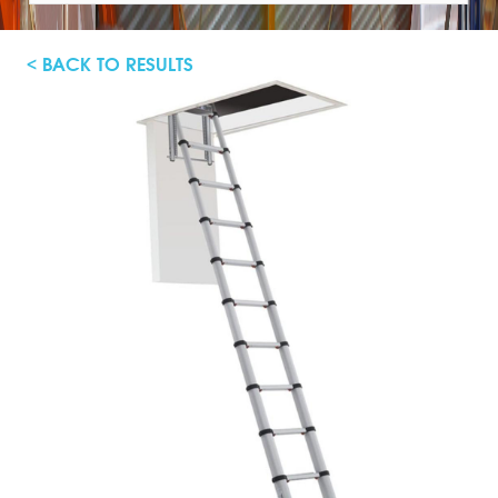
< BACK TO RESULTS