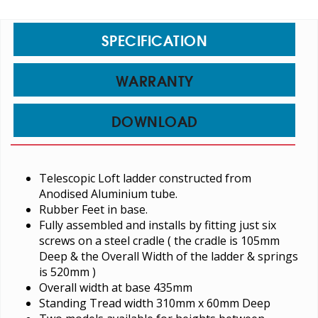
SPECIFICATION
WARRANTY
DOWNLOAD
Telescopic Loft ladder constructed from
Anodised Aluminium tube.
Rubber Feet in base.
Fully assembled and installs by fitting just six
screws on a steel cradle ( the cradle is 105mm
Deep & the Overall Width of the ladder & springs
is 520mm )
Overall width at base 435mm
Standing Tread width 310mm x 60mm Deep