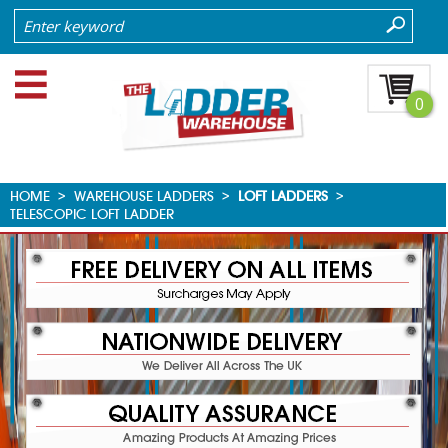
0
HOME
>
WAREHOUSE LADDERS
>
LOFT LADDERS
>
TELESCOPIC LOFT LADDER