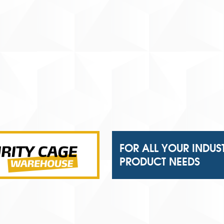
FOR ALL YOUR INDUS
PRODUCT NEEDS