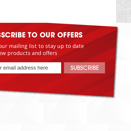
BSCRIBE TO OUR OFFERS
our mailing list to stay up to date
ew products and offers