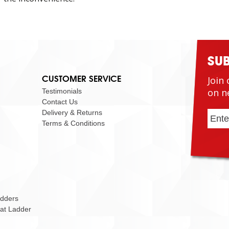
SU
CUSTOMER SERVICE
Join 
on n
Testimonials
Contact Us
Delivery & Returns
Terms & Conditions
adders
Cat Ladder