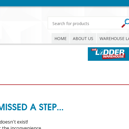
HOME
ABOUT US
WAREHOUSE L
SSED A STEP...
doesn't exist!
or the inconvenience.