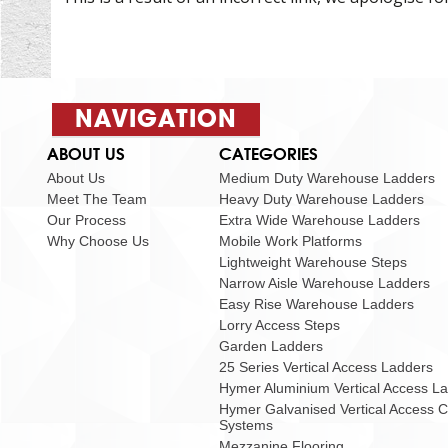
NAVIGATION
ABOUT US
CATEGORIES
About Us
Medium Duty Warehouse Ladders
Meet The Team
Heavy Duty Warehouse Ladders
Our Process
Extra Wide Warehouse Ladders
Why Choose Us
Mobile Work Platforms
Lightweight Warehouse Steps
Narrow Aisle Warehouse Ladders
Easy Rise Warehouse Ladders
Lorry Access Steps
Garden Ladders
25 Series Vertical Access Ladders
Hymer Aluminium Vertical Access L
Hymer Galvanised Vertical Access 
Systems
Mezzanine Flooring