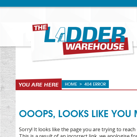
HOME
>
404 ERROR
OOOPS, LOOKS LIKE YOU MI
Sorry! It looks like the page you are trying to reach 
This is a result of an incorrect link, we apologise f