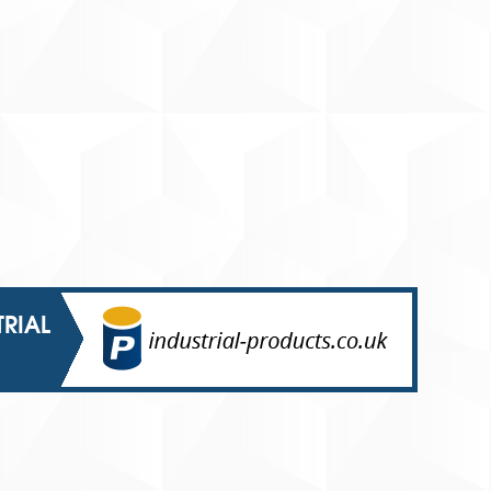
TRIAL