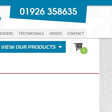
01926 358635
ADDERS
TESTIMONIALS
VIDEOS
CONTACT
0