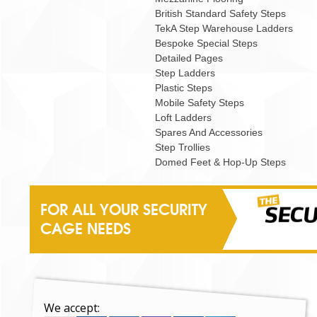
British Standard Safety Steps
TekA Step Warehouse Ladders
Bespoke Special Steps
Detailed Pages
Step Ladders
Plastic Steps
Mobile Safety Steps
Loft Ladders
Spares And Accessories
Step Trollies
Domed Feet & Hop-Up Steps
FOR ALL YOUR SECURITY
CAGE NEEDS
We accept: